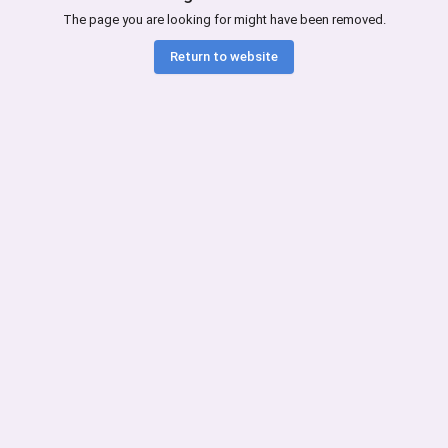
The page you are looking for might have been removed.
Return to website