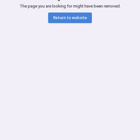
The page you are looking for might have been removed.
Return to website