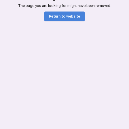
The page you are looking for might have been removed.
Return to website