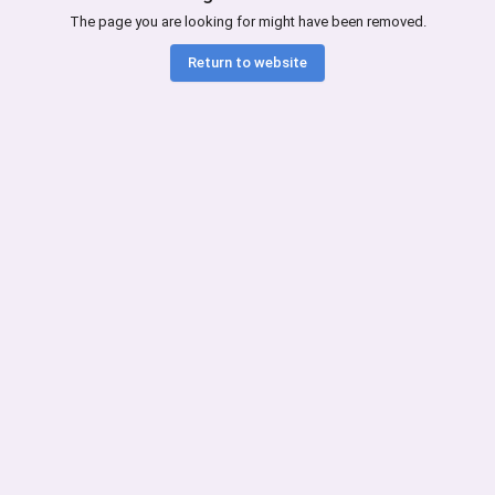
The page you are looking for might have been removed.
Return to website