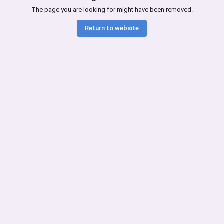
The page you are looking for might have been removed.
Return to website