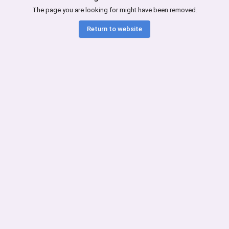
The page you are looking for might have been removed.
Return to website